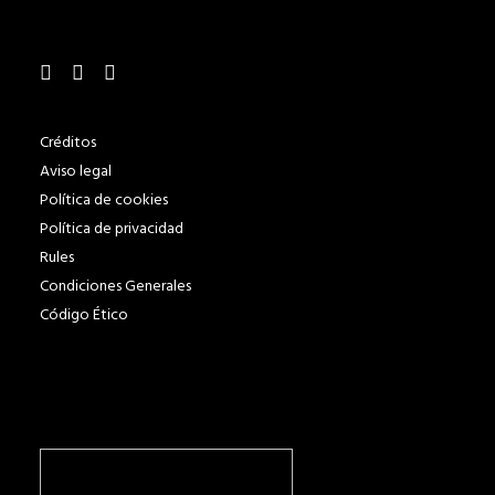
Créditos
Aviso legal
Política de cookies
Política de privacidad
Rules
Condiciones Generales
Código Ético