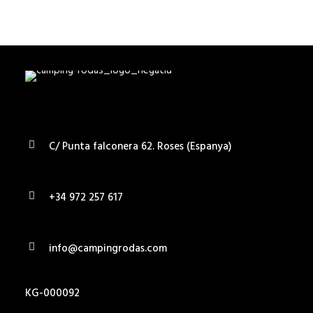
SEARCH
C/ Punta falconera 62. Roses (Espanya)
+34 972 257 617
info@campingrodas.com
KG-000092