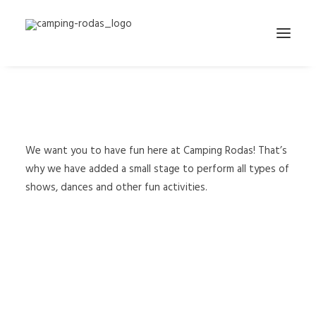
We have installed a small stage for
the shows
We want you to have fun here at Camping Rodas! That’s
why we have added a small stage to perform all types of
shows, dances and other fun activities.