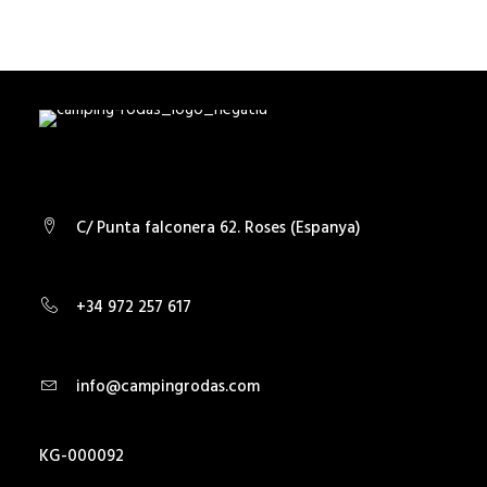
SEARCH
C/ Punta falconera 62. Roses (Espanya)
+34 972 257 617
info@campingrodas.com
KG-000092