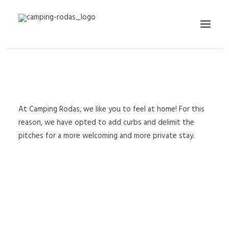
We have added curbs to
delimit the pitches
At Camping Rodas, we like you to feel at home! For this
reason, we have opted to add curbs and delimit the
pitches for a more welcoming and more private stay.