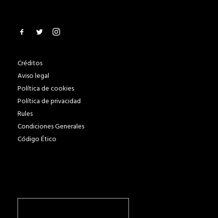
Créditos
Aviso legal
Política de cookies
Política de privacidad
Rules
Condiciones Generales
Código Ético